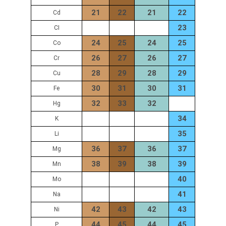
21
22
21
22
Cd
23
CI
24
25
24
25
Co
26
27
26
27
Cr
28
29
28
29
Cu
30
31
30
31
Fe
32
33
32
Hg
34
K
35
Li
36
37
36
37
Mg
38
39
38
39
Mn
40
Mo
41
Na
42
43
42
43
Ni
44
45
44
45
P