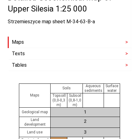
Upper Silesia 1:25 000
Strzemieszyce map sheet M-34-63-B-a
Maps
Texts
Tables
Aqueous
Surface
Soils
sediments
water
Maps
Topsoill
Subsoil
(0,0-0,3
(0,8-1,0
m)
m)
1
Geological map
Land
2
development
3
Land use