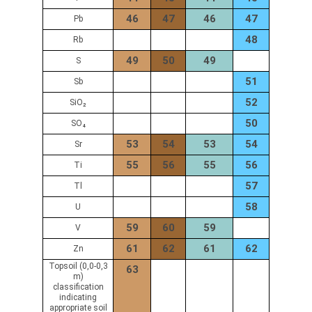
46
47
46
47
Pb
48
Rb
49
50
49
S
51
Sb
52
SiO₂
50
SO₄
53
54
53
54
Sr
55
56
55
56
Ti
57
Tl
58
U
59
60
59
V
61
62
61
62
Zn
Topsoil (0,0-0,3
63
m)
classification
indicating
appropriate soil