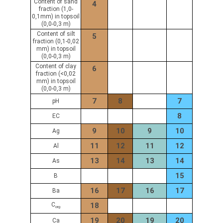
Content of sand
4
fraction (1,0-
0,1mm) in topsoil
(0,0-0,3 m)
Content of silt
5
fraction (0,1-0,02
mm) in topsoil
(0,0-0,3 m)
Content of clay
6
fraction (<0,02
mm) in topsoil
(0,0-0,3 m)
7
8
7
pH
8
EC
9
10
9
10
Ag
11
12
11
12
Al
13
14
13
14
As
15
B
16
17
16
17
Ba
C
18
org
19
20
19
20
Ca