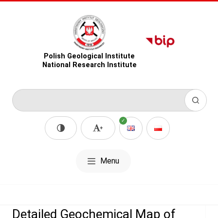
Polish Geological Institute
National Research Institute
Menu
Detailed Geochemical Map of