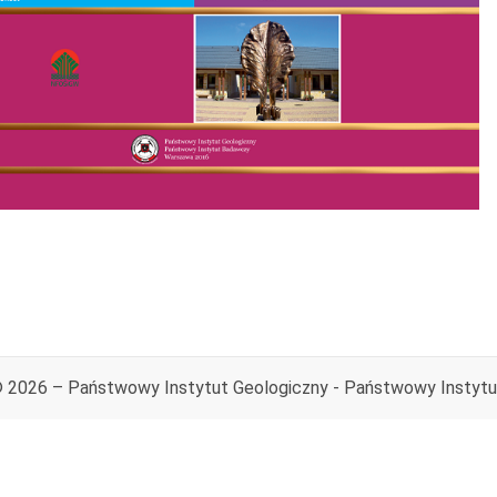
© 2026 – Państwowy Instytut Geologiczny - Państwowy Instyt