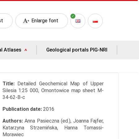
st
Enlarge font
al Atlases
Geological portals PIG-NRI
Title:
Detailed Geochemical Map of Upper
Silesia 1:25 000, Ornontowice map sheet M-
34-62-B-c
Publication date:
2016
Authors:
Anna Pasieczna (ed.), Joanna Fajfer,
Katarzyna Strzemińska, Hanna Tomassi-
Morawiec