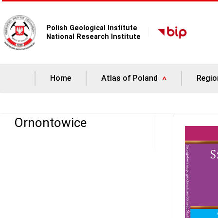
Polish Geological Institute
National Research Institute
Home
Atlas of Poland
Regio
Ornontowice