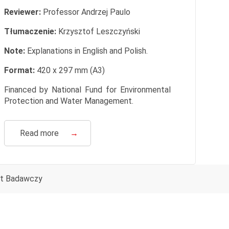
Reviewer:
Professor Andrzej Paulo
Tłumaczenie:
Krzysztof Leszczyński
Note:
Explanations in English and Polish.
Format:
420 x 297 mm (A3)
Financed by National Fund for Environmental
Protection and Water Management.
Read more
→
ut Badawczy