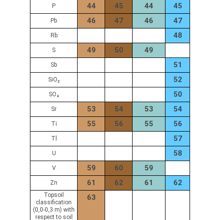
44
45
44
45
P
46
47
46
47
Pb
48
Rb
49
50
49
S
51
Sb
52
SiO₂
50
SO₄
53
54
53
54
Sr
55
56
55
56
Ti
57
Tl
58
U
59
60
59
V
61
62
61
62
Zn
Topsoil
63
classification
(0,0-0,3 m) with
respect to soil