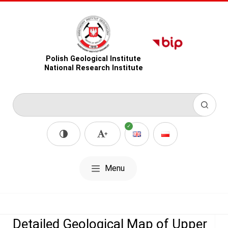
Polish Geological Institute
National Research Institute
Menu
Detailed Geological Map of Upper