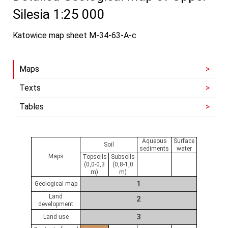
Silesia 1:25 000
Katowice map sheet M-34-63-A-c
Maps
Texts
Tables
Aqueous
Surface
Soil
sediments
water
Maps
Topsoils
Subsoils
(0,0-0,3
(0,8-1,0
m)
m)
1
Geological map
Land
2
development
3
Land use