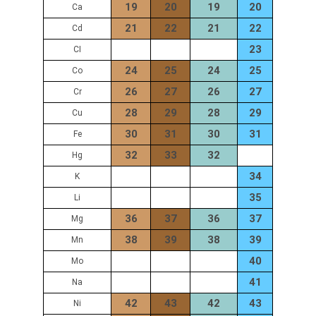
19
20
19
20
Ca
21
22
21
22
Cd
23
CI
24
25
24
25
Co
26
27
26
27
Cr
28
29
28
29
Cu
30
31
30
31
Fe
32
33
32
Hg
34
K
35
Li
36
37
36
37
Mg
38
39
38
39
Mn
40
Mo
41
Na
42
43
42
43
Ni