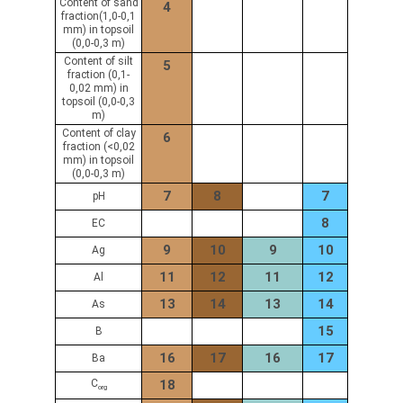
Content of sand
4
fraction(1,0-0,1
mm) in topsoil
(0,0-0,3 m)
Content of silt
5
fraction (0,1-
0,02 mm) in
topsoil (0,0-0,3
m)
Content of clay
6
fraction (<0,02
mm) in topsoil
(0,0-0,3 m)
7
8
7
pH
8
EC
9
10
9
10
Ag
11
12
11
12
Al
13
14
13
14
As
15
B
16
17
16
17
Ba
C
18
org