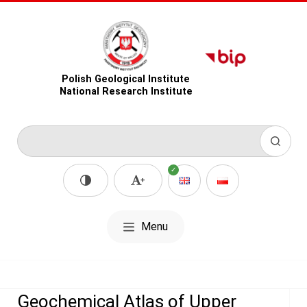
Polish Geological Institute
National Research Institute
Menu
Geochemical Atlas of Upper