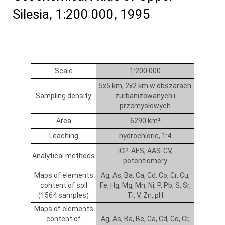
Silesia, 1:200 000, 1995
Scale
1:200 000
5x5 km, 2x2 km w obszarach
Sampling density
zurbanizowanych i
przemysłowych
Area
6290 km²
Leaching
hydrochloric, 1:4
ICP-AES, AAS-CV,
Analytical methods
potentiomery
Maps of elements
Ag, As, Ba, Ca, Cd, Co, Cr, Cu,
content of soil
Fe, Hg, Mg, Mn, Ni, P, Pb, S, Sr,
(1564 samples)
Ti, V, Zn, pH
Maps of elements
content of
Ag, As, Ba, Be, Ca, Cd, Co, Cr,