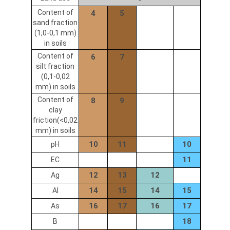
Content of
4
5
sand fraction
(1,0-0,1 mm)
in soils
Content of
6
7
silt fraction
(0,1-0,02
mm) in soils
Content of
8
9
clay
friction(<0,02
mm) in soils
10
11
10
pH
11
EC
12
13
12
Ag
14
15
14
15
Al
16
17
16
17
As
18
B