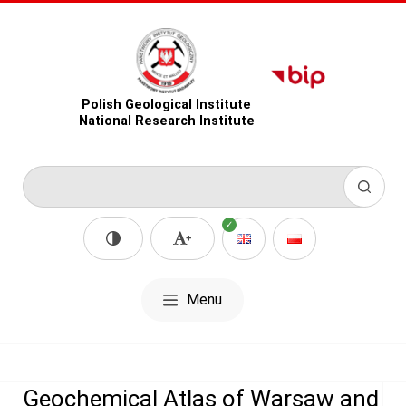
Polish Geological Institute
National Research Institute
Menu
Geochemical Atlas of Warsaw and