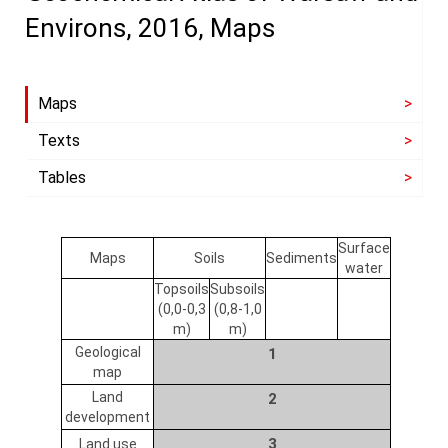
Environs, 2016, Maps
Maps
Texts
Tables
Surface
Maps
Soils
Sediments
water
Topsoils
Subsoils
(0,0-0,3
(0,8-1,0
m)
m)
Geological
1
map
Land
2
development
3
Land use