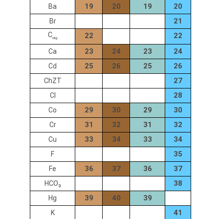
19
20
19
20
Ba
21
Br
C
22
22
org
23
24
23
24
Ca
25
26
25
26
Cd
27
ChZT
28
Cl
29
30
29
30
Co
31
32
31
32
Cr
33
34
33
34
Cu
35
F
36
37
36
37
Fe
38
HCO₃
39
40
39
Hg
41
K