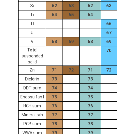
62
63
62
63
Sr
64
65
64
Ti
66
Tl
67
U
68
69
68
69
V
Total
70
suspended
solid
71
72
71
72
Zn
73
73
Dieldrin
74
74
DDT sum
75
75
Endosulfan I
76
76
HCH sum
77
77
Mineral oils
78
78
PCB sum
79
79
WWA sum