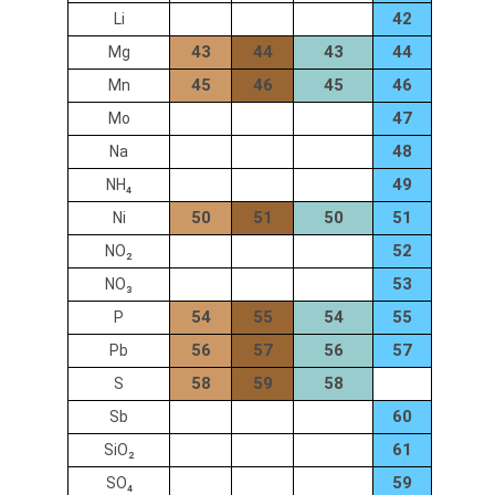
42
Li
43
44
43
44
Mg
45
46
45
46
Mn
47
Mo
48
Na
49
NH₄
50
51
50
51
Ni
52
NO₂
53
NO₃
54
55
54
55
P
56
57
56
57
Pb
58
59
58
S
60
Sb
61
SiO₂
59
SO₄