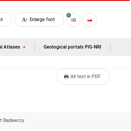
st
Enlarge font
al Atlases
Geological portals PIG-NRI
All text in PDF
ut Badawczy