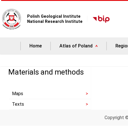
Polish Geological Institute
National Research Institute
Home
Atlas of Poland
Regio
Materials and methods
Maps
Texts
Copyright 