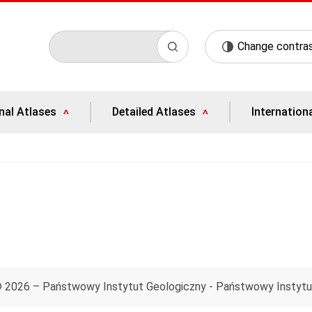
Change contra
nal Atlases
Detailed Atlases
Internation
© 2026 – Państwowy Instytut Geologiczny - Państwowy Instyt