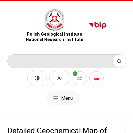
Polish Geological Institute
National Research Institute
Menu
Detailed Geochemical Map of