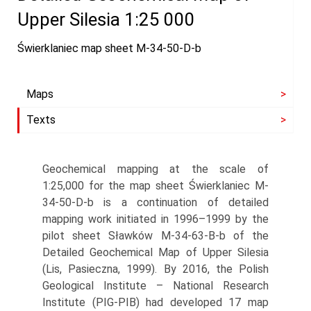
Upper Silesia 1:25 000
Świerklaniec map sheet M-34-50-D-b
Maps
Texts
Geochemical mapping at the scale of
1:25,000 for the map sheet Świerklaniec M-
34-50-D-b is a continuation of detailed
mapping work initiated in 1996–1999 by the
pilot sheet Sławków M-34-63-B-b of the
Detailed Geochemical Map of Upper Silesia
(Lis, Pasieczna, 1999). By 2016, the Polish
Geological Institute – National Research
Institute (PIG-PIB) had developed 17 map