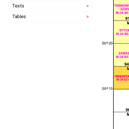
Texts
Tables