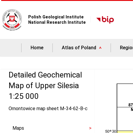
Polish Geological Institute
National Research Institute
Home
Atlas of Poland
Regio
Detailed Geochemical
Map of Upper Silesia
1:25 000
Ornontowice map sheet M-34-62-B-c
Maps