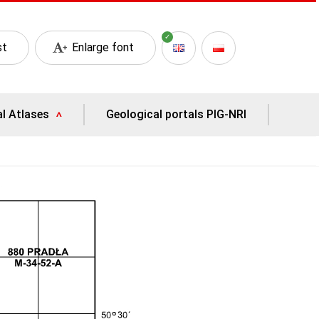
st
Enlarge font
al Atlases
Geological portals PIG-NRI