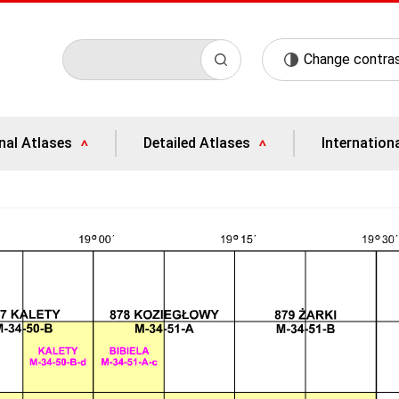
Change contra
nal Atlases
Detailed Atlases
Internation