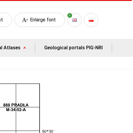
st
Enlarge font
al Atlases
Geological portals PIG-NRI