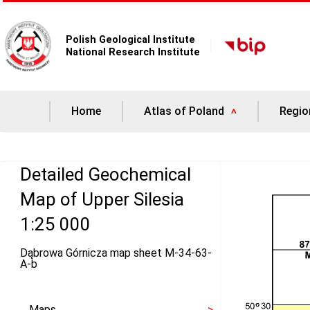
Polish Geological Institute
National Research Institute
Home
Atlas of Poland
Regio
Detailed Geochemical
Map of Upper Silesia
1:25 000
Dąbrowa Górnicza map sheet M-34-63-
A-b
Maps