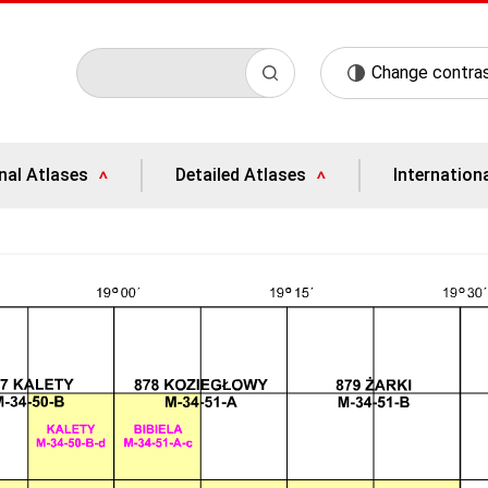
Change contra
nal Atlases
Detailed Atlases
Internation