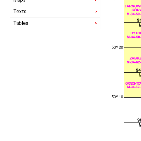
Texts
Tables