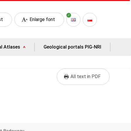
st
Enlarge font
al Atlases
Geological portals PIG-NRI
All text in PDF