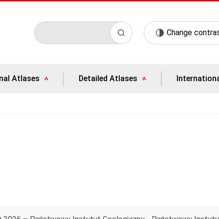
Change contra
nal Atlases
Detailed Atlases
Internation