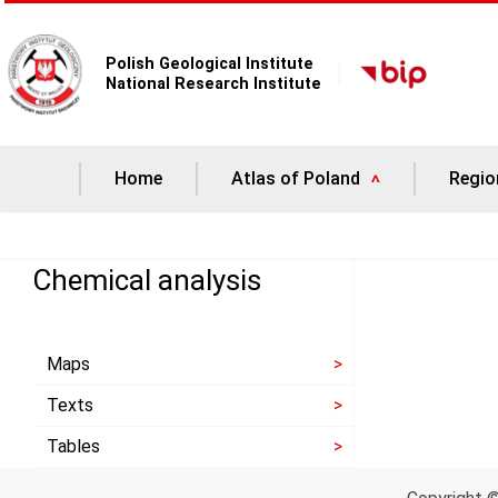
Polish Geological Institute
National Research Institute
Home
Atlas of Poland
Regio
Chemical analysis
Maps
Texts
Tables