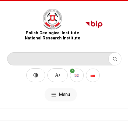
Polish Geological Institute
National Research Institute
Menu