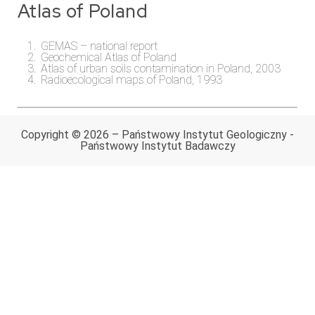
Atlas of Poland
GEMAS – national report
Geochemical Atlas of Poland
Atlas of urban soils contamination in Poland, 2003
Radioecological maps of Poland, 1993
Copyright © 2026 – Państwowy Instytut Geologiczny -
Państwowy Instytut Badawczy